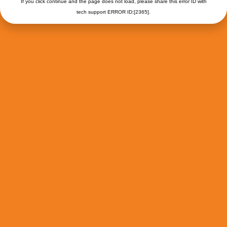
If you click continue and the page does not load, please share this error ID with
tech support ERROR ID:[2365].